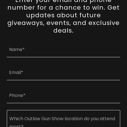
number for a chance to win. Get
updates about future
giveaways, events, and exclusive
deals.
Name*
Email*
Phone*