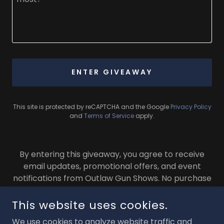
ENTER GIVEAWAY
This site is protected by reCAPTCHA and the Google
Privacy Policy
and
Terms of Service
apply.
By entering this giveaway, you agree to receive
email updates, promotional offers, and event
notifications from Outlaw Gun Shows. No purchase
necessary.
This website uses cookies.
We use cookies to analyze website traffic and