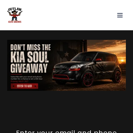
Enter your email and phone